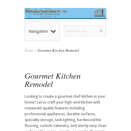
Navigation
Home
»
Gourmet Kitchen Remodel
Gourmet Kitchen
Remodel
Looking to create a gourmet chef kitchen in your
home? Let us craft your high-end kitchen with
restaurant quality features including
professional appliances, durable surfaces,
specialty storage, task lighting, hardwood/tile
flooring, custom cabinetry, and sturdy easy clean