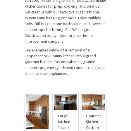
surfaces like corian, granite, or quartz. Illuminate
kitchen zones for prep, cooking, and cleanup.
Get creative with our inventive organizational
systems and hanging pot racks. Enjoy multiple
sinks, full-height stone backsplash, and lowered
countertops for baking. Call Whittington
Construction today-- your premier home
improvement company.
See examples below of a remodel of a
Rappahannock County kitchen into a grand
gourmet kitchen. Custom cabinets, granite
countertops, energy efficient commercial grade
stainless steel appliances.
Large
Gourmet
Kitchen
Kitchen
Island
Custom