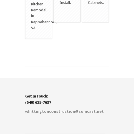
Install.
Cabinets.
Kitchen
Remodel
in
Rappahannock,
VA.
Get In Touch:
(540) 635-7637
whittingtonconstruction@comcast.net