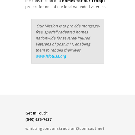
the construction of a
Homes for our Troops
project for one of our local wounded veterans.
Our Mission is to provide mortgage-
free, specially adapted homes
nationwide for severely injured
Veterans of post 9/11, enabling
them to rebuild their lives.
www.hfotusa.org
Get In Touch:
(540) 635-7637
whittingtonconstruction@comcast.net