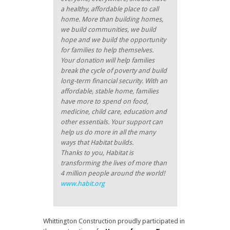
a healthy, affordable place to call
home. More than building homes,
we build communities, we build
hope and we build the opportunity
for families to help themselves.
Your donation will help families
break the cycle of poverty and build
long-term financial security. With an
affordable, stable home, families
have more to spend on food,
medicine, child care, education and
other essentials. Your support can
help us do more in all the many
ways that Habitat builds.
Thanks to you, Habitat is
transforming the lives of more than
4 million people around the world!
www.habit.org
Whittington Construction proudly participated in