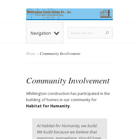
Navigation
Home
»
Community Involvement
Community Involvement
Whittington construction has participated in the
building of homes in our community for
Habitat for Humanity.
At Habitat for Humanity, we build.
We build because we believe that
everyone, everywhere, should have